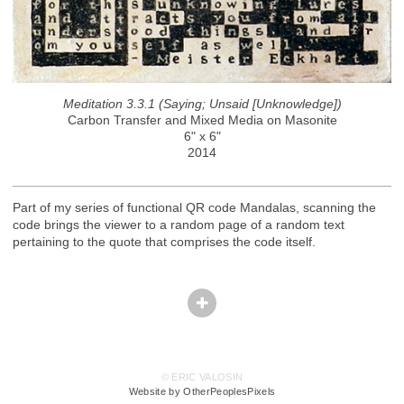
Meditation 3.3.1 (Saying; Unsaid [Unknowledge])
Carbon Transfer and Mixed Media on Masonite
6" x 6"
2014
Part of my series of functional QR code Mandalas, scanning the
code brings the viewer to a random page of a random text
pertaining to the quote that comprises the code itself.
© ERIC VALOSIN
Website by OtherPeoplesPixels