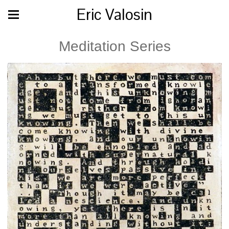
Eric Valosin
Meditation Series