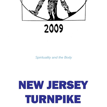
Spirituality and the Body