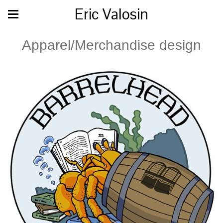
Eric Valosin
Apparel/Merchandise design