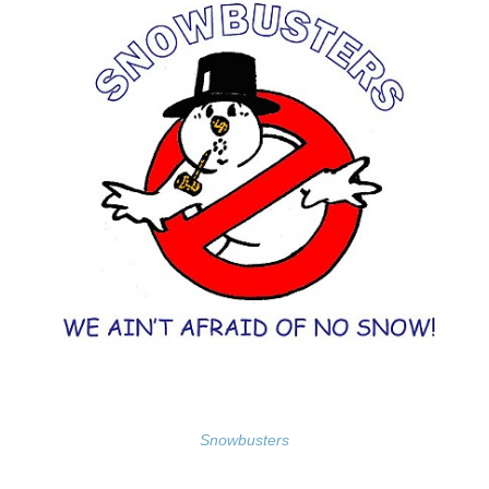
Snowbusters