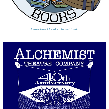
Barrelhead Books Hermit Crab