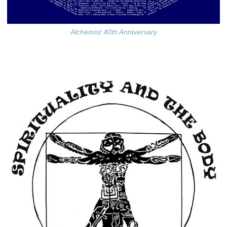
Alchemist 40th Anniversary