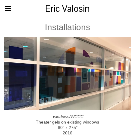
Eric Valosin
Installations
.windows/WCCC
Theater gels on existing windows
80" x 275"
2016