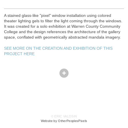
A stained glass-like "pixel" window installation using colored
theater lighting gels to filter the light coming through the windows.
It was created for a solo exhibition at Warren County Community
College and the design references the architecture of the gallery
space, conflated with geometrically abstracted mandala imagery.
SEE MORE ON THE CREATION AND EXHIBITION OF THIS
PROJECT HERE
© ERIC VALOSIN
Website by OtherPeoplesPixels