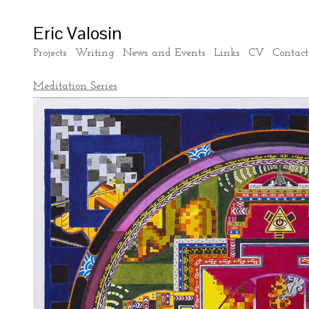
Eric Valosin
Projects
Writing
News and Events
Links
CV
Contact
Meditation Series