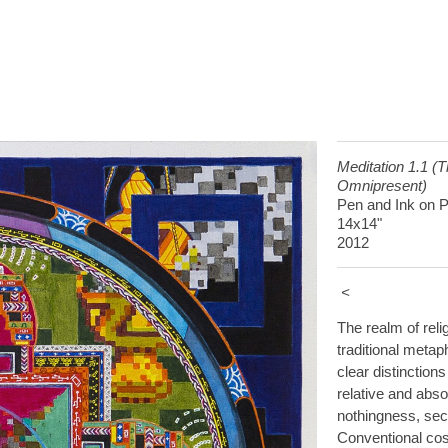
Meditation 1.1 (
Omnipresent)
Pen and Ink on 
14x14"
2012
<
The realm of reli
traditional metap
clear distinction
relative and abso
nothingness, secu
Conventional cos