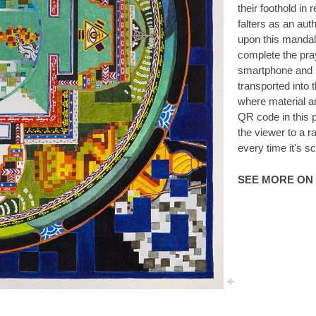
their foothold in r
falters as an aut
upon this mandala
complete the pray
smartphone and s
transported into 
where material a
QR code in this 
the viewer to a r
every time it's s
SEE MORE ON 