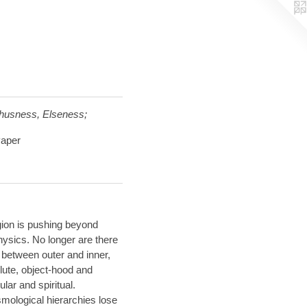
Thusness, Elseness;
Paper
gion is pushing beyond
hysics. No longer are there
s between outer and inner,
lute, object-hood and
lar and spiritual.
mological hierarchies lose