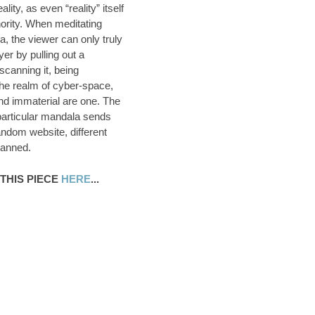
eality, as even “reality” itself
hority. When meditating
, the viewer can only truly
er by pulling out a
canning it, being
the realm of cyber-space,
nd immaterial are one. The
particular mandala sends
andom website, different
canned.
THIS PIECE
HERE
...